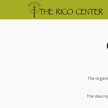
The organi
The descrip