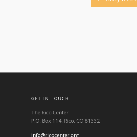
GET IN TOUCH
The Rico Center
P.O. Box 114, Rico, CO 81332
info@ricocenter.org