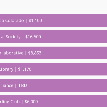
ico Colorado | $1,100
cal Society | $16,500
llaborative | $8,853
Library | $1,170
Alliance | TBD
rling Club | $6,000