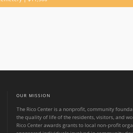
OUR MISSION
The Rico Center is a nonprofit, community founda
the quality of life of the residents, visitors, and 
Rico Center awards grants to local non-profit org