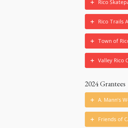
Rico Skatep
Rico Trails 
Town of Ric
Valley Rico
2024 Grantees
A. Mann's W
Friends of C