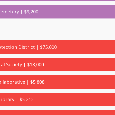
 Cemetery | $9,200
otection District | $75,000
cal Society | $18,000
llaborative | $5,808
Library | $5,212