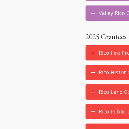
Valley Rico
2025 Grantees
Rico Fire Pr
Rico Histori
Rico Land Co
Rico Public 