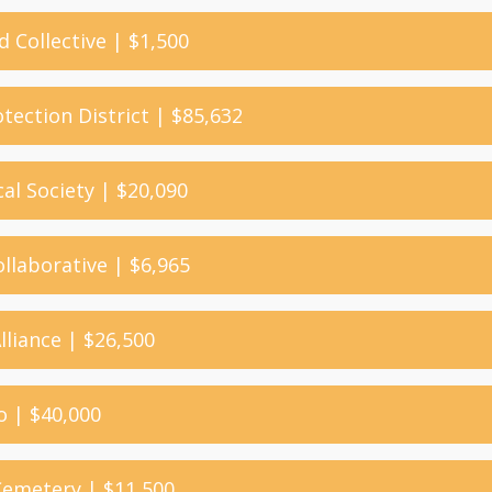
d Collective | $1,500
otection District | $85,632
cal Society | $20,090
llaborative | $6,965
Alliance | $26,500
o | $40,000
 Cemetery | $11,500