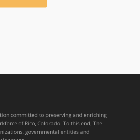
tion committed to preserving and enriching
workforce of Rico, Colorado. To this end, The
anizations, governmental entities and