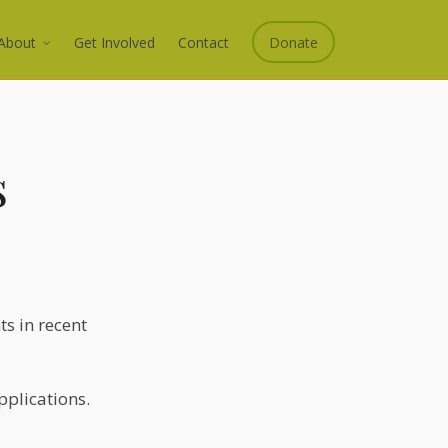
About
Get Involved
Contact
Donate
s
s in recent
pplications.