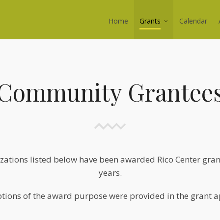
Home
Grants
Calendar
Community Grantee
zations listed below have been awarded Rico Center grant
years.
tions of the award purpose were provided in the grant a