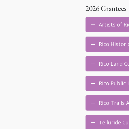
2026 Grantees
Artists of R
Rico Histori
Rico Land Co
Rico Public 
Rico Trails 
Telluride Cu