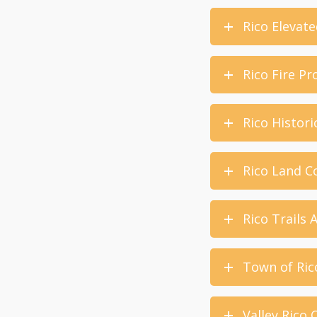
Rico Elevate
Rico Fire Pr
Rico Histori
Rico Land Co
Rico Trails 
Town of Ric
Valley Rico