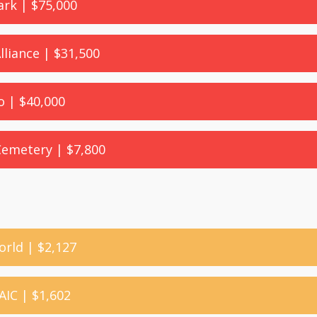
ark | $75,000
Alliance | $31,500
o | $40,000
 Cemetery | $7,800
orld | $2,127
AIC | $1,602