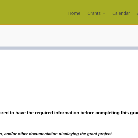
Home
Grants
Calendar