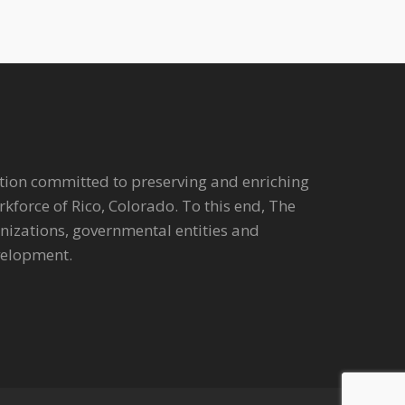
tion committed to preserving and enriching
workforce of Rico, Colorado. To this end, The
anizations, governmental entities and
velopment.