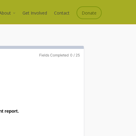
About
Get Involved
Contact
Donate