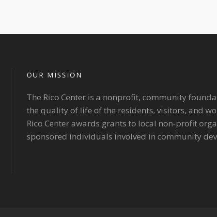
OUR MISSION
The Rico Center is a nonprofit, community founda
the quality of life of the residents, visitors, and 
Rico Center awards grants to local non-profit org
sponsored individuals involved in community de