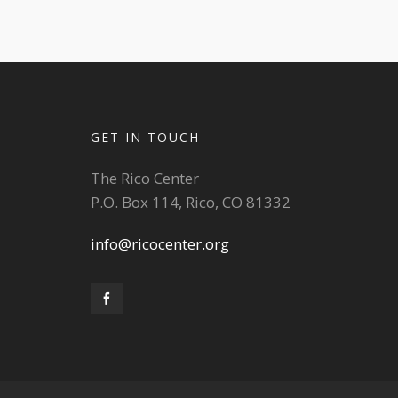
GET IN TOUCH
The Rico Center
P.O. Box 114, Rico, CO 81332
info@ricocenter.org