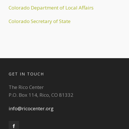
Colorado Department of Local Affairs
Colorado Secretary of State
GET IN TOUCH
The Rico Center
P.O. Box 114, Rico, CO 81332
info@ricocenter.org