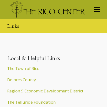
Links
Local & Helpful Links
The Town of Rico
Dolores County
Region 9 Economic Development District
The Telluride Foundation